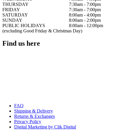
THURSDAY
7:30am - 7:00pm
FRIDAY
7:30am - 7:00pm
SATURDAY
8:00am - 4:00pm
SUNDAY
8:00am - 2:00pm
PUBLIC HOLIDAYS
8:00am - 12:00pm
(excluding Good Friday & Christmas Day)
Find us here
FAQ
Shipping & Delivery
Returns & Exchanges
Privacy Policy
Digital Marketing by Clik Digital