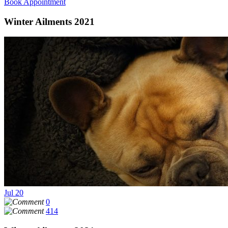
Book Appointment
Winter Ailments 2021
Jul
20
0
414