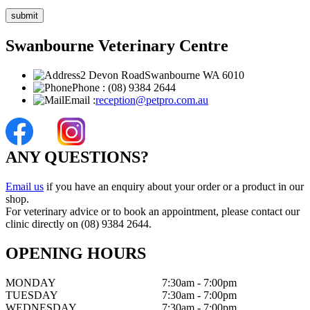
Swanbourne Veterinary Centre
2 Devon Road
Swanbourne WA 6010
Phone :
(08) 9384 2644
Email :
reception@petpro.com.au
ANY QUESTIONS?
Email us
if you have an enquiry about your order or a product in our
shop.
For veterinary advice or to book an appointment, please contact our
clinic directly on (08) 9384 2644.
OPENING HOURS
MONDAY
7:30am - 7:00pm
TUESDAY
7:30am - 7:00pm
WEDNESDAY
7:30am - 7:00pm