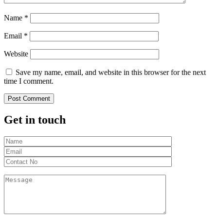
Name
*
Email
*
Website
Save my name, email, and website in this browser for the next
time I comment.
Get in touch