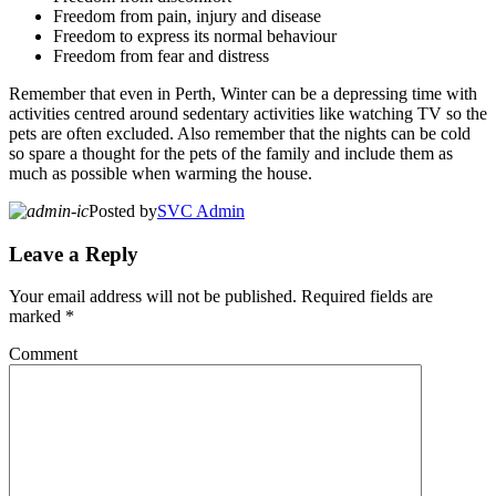
Freedom from pain, injury and disease
Freedom to express its normal behaviour
Freedom from fear and distress
Remember that even in Perth, Winter can be a depressing time with
activities centred around sedentary activities like watching TV so the
pets are often excluded. Also remember that the nights can be cold
so spare a thought for the pets of the family and include them as
much as possible when warming the house.
Posted by
SVC Admin
Leave a Reply
Your email address will not be published.
Required fields are
marked
*
Comment