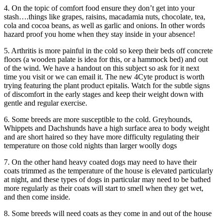
4. On the topic of comfort food ensure they don’t get into your
stash….things like grapes, raisins, macadamia nuts, chocolate, tea,
cola and cocoa beans, as well as garlic and onions. In other words
hazard proof you home when they stay inside in your absence!
5. Arthritis is more painful in the cold so keep their beds off concrete
floors (a wooden palate is idea for this, or a hammock bed) and out
of the wind. We have a handout on this subject so ask for it next
time you visit or we can email it. The new 4Cyte product is worth
trying featuring the plant product epitalis. Watch for the subtle signs
of discomfort in the early stages and keep their weight down with
gentle and regular exercise.
6. Some breeds are more susceptible to the cold. Greyhounds,
Whippets and Dachshunds have a high surface area to body weight
and are short haired so they have more difficulty regulating their
temperature on those cold nights than larger woolly dogs
7. On the other hand heavy coated dogs may need to have their
coats trimmed as the temperature of the house is elevated particularly
at night, and these types of dogs in particular may need to be bathed
more regularly as their coats will start to smell when they get wet,
and then come inside.
8. Some breeds will need coats as they come in and out of the house