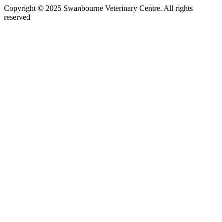
Copyright © 2025 Swanbourne Veterinary Centre. All rights
reserved