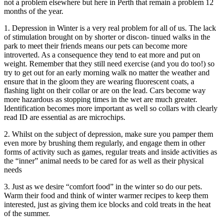
not a problem elsewhere but here in Perth that remain a problem 12
months of the year.
1. Depression in Winter is a very real problem for all of us. The lack
of stimulation brought on by shorter or discon- tinued walks in the
park to meet their friends means our pets can become more
introverted. As a consequence they tend to eat more and put on
weight. Remember that they still need exercise (and you do too!) so
try to get out for an early morning walk no matter the weather and
ensure that in the gloom they are wearing fluorescent coats, a
flashing light on their collar or are on the lead. Cars become way
more hazardous as stopping times in the wet are much greater.
Identification becomes more important as well so collars with clearly
read ID are essential as are microchips.
2. Whilst on the subject of depression, make sure you pamper them
even more by brushing them regularly, and engage them in other
forms of activity such as games, regular treats and inside activities as
the “inner” animal needs to be cared for as well as their physical
needs
3. Just as we desire “comfort food” in the winter so do our pets.
Warm their food and think of winter warmer recipes to keep them
interested, just as giving them ice blocks and cold treats in the heat
of the summer.