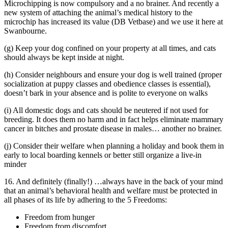
Microchipping is now compulsory and a no brainer. And recently a
new system of attaching the animal’s medical history to the
microchip has increased its value (DB Vetbase) and we use it here at
Swanbourne.
(g) Keep your dog confined on your property at all times, and cats
should always be kept inside at night.
(h) Consider neighbours and ensure your dog is well trained (proper
socialization at puppy classes and obedience classes is essential),
doesn’t bark in your absence and is polite to everyone on walks
(i) All domestic dogs and cats should be neutered if not used for
breeding. It does them no harm and in fact helps eliminate mammary
cancer in bitches and prostate disease in males… another no brainer.
(j) Consider their welfare when planning a holiday and book them in
early to local boarding kennels or better still organize a live-in
minder
16. And definitely (finally!) …always have in the back of your mind
that an animal’s behavioral health and welfare must be protected in
all phases of its life by adhering to the 5 Freedoms:
Freedom from hunger
Freedom from discomfort