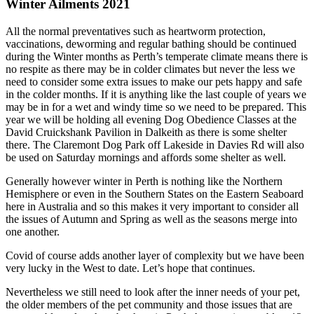
Winter Ailments 2021
All the normal preventatives such as heartworm protection,
vaccinations, deworming and regular bathing should be continued
during the Winter months as Perth’s temperate climate means there is
no respite as there may be in colder climates but never the less we
need to consider some extra issues to make our pets happy and safe
in the colder months. If it is anything like the last couple of years we
may be in for a wet and windy time so we need to be prepared. This
year we will be holding all evening Dog Obedience Classes at the
David Cruickshank Pavilion in Dalkeith as there is some shelter
there. The Claremont Dog Park off Lakeside in Davies Rd will also
be used on Saturday mornings and affords some shelter as well.
Generally however winter in Perth is nothing like the Northern
Hemisphere or even in the Southern States on the Eastern Seaboard
here in Australia and so this makes it very important to consider all
the issues of Autumn and Spring as well as the seasons merge into
one another.
Covid of course adds another layer of complexity but we have been
very lucky in the West to date. Let’s hope that continues.
Nevertheless we still need to look after the inner needs of your pet,
the older members of the pet community and those issues that are