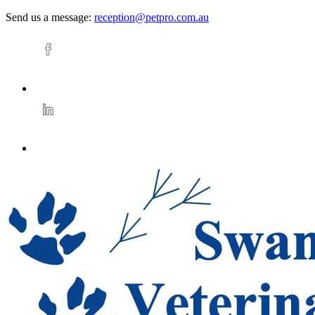
Send us a message:
reception@petpro.com.au