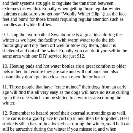
and their systems struggle to regulate the transition between
extremes (as we do). Equally when getting those regular winter
haircuts make sure you get our “Woolly Winter Clip” (just the face,
feet and bum) for those breeds requiring regular attention such as
poodles and white fluffies.
9. Using the hydrobath at Swanbourne is a great idea during the
winter as we have the facility with warm water to do the job
thoroughly and dry them off well or blow dry them, plus it is
sheltered and out of the wind. Equally you can do it yourself in the
same area with our DIY service for just $12.
10. Heating pads and hot water bottles are a great comfort to older
pets in bed but ensure they are safe and will not burst and also
ensure they don’t get too close to an open fire or heater!
11. Those people that have “crate trained” their dogs from an early
age will find this all very easy as the dogs will have no issue curling
up in the crate which can be shifted to a warmer area during the
winter.
12. Remember to hazard proof their external surroundings as well.
The car is not a good place to curl up in and then be forgotten. Heat
stroke is still a hazard in a locked car during the winter, snail bait can
still be attractive during the winter if you misuse it, and when