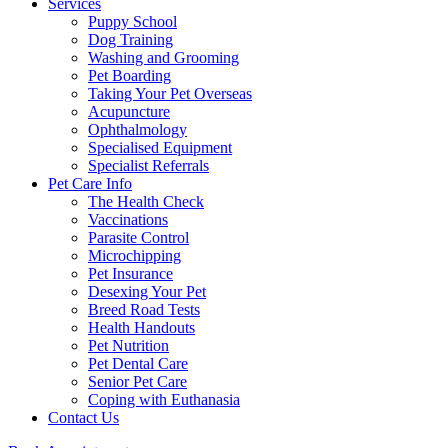
Services
Puppy School
Dog Training
Washing and Grooming
Pet Boarding
Taking Your Pet Overseas
Acupuncture
Ophthalmology
Specialised Equipment
Specialist Referrals
Pet Care Info
The Health Check
Vaccinations
Parasite Control
Microchipping
Pet Insurance
Desexing Your Pet
Breed Road Tests
Health Handouts
Pet Nutrition
Pet Dental Care
Senior Pet Care
Coping with Euthanasia
Contact Us