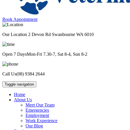
Book Appointment
Our Location
2 Devon Rd Swanbourne WA 6010
Open 7 Days
Mon-Fri 7.30-7, Sat 8-4, Sun 8-2
Call Us
(08) 9384 2644
Toggle navigation
Home
About Us
Meet Our Team
Emergencies
Employment
Work Experience
Our Blog