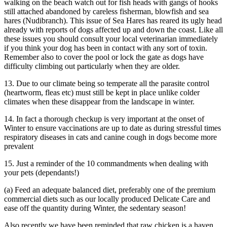
walking on the beach watch out for fish heads with gangs of hooks
still attached abandoned by careless fisherman, blowfish and sea
hares (Nudibranch). This issue of Sea Hares has reared its ugly head
already with reports of dogs affected up and down the coast. Like all
these issues you should consult your local veterinarian immediately
if you think your dog has been in contact with any sort of toxin.
Remember also to cover the pool or lock the gate as dogs have
difficulty climbing out particularly when they are older.
13. Due to our climate being so temperate all the parasite control
(heartworm, fleas etc) must still be kept in place unlike colder
climates when these disappear from the landscape in winter.
14. In fact a thorough checkup is very important at the onset of
Winter to ensure vaccinations are up to date as during stressful times
respiratory diseases in cats and canine cough in dogs become more
prevalent
15. Just a reminder of the 10 commandments when dealing with
your pets (dependants!)
(a) Feed an adequate balanced diet, preferably one of the premium
commercial diets such as our locally produced Delicate Care and
ease off the quantity during Winter, the sedentary season!
Also recently we have been reminded that raw chicken is a haven