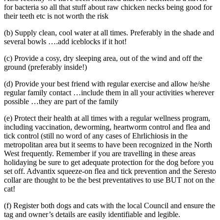
for bacteria so all that stuff about raw chicken necks being good for
their teeth etc is not worth the risk
(b) Supply clean, cool water at all times. Preferably in the shade and
several bowls ….add iceblocks if it hot!
(c) Provide a cosy, dry sleeping area, out of the wind and off the
ground (preferably inside!)
(d) Provide your best friend with regular exercise and allow he/she
regular family contact …include them in all your activities wherever
possible …they are part of the family
(e) Protect their health at all times with a regular wellness program,
including vaccination, deworming, heartworm control and flea and
tick control (still no word of any cases of Ehrlichiosis in the
metropolitan area but it seems to have been recognized in the North
West frequently. Remember if you are travelling in these areas
holidaying be sure to get adequate protection for the dog before you
set off. Advantix squeeze-on flea and tick prevention and the Seresto
collar are thought to be the best preventatives to use BUT not on the
cat!
(f) Register both dogs and cats with the local Council and ensure the
tag and owner’s details are easily identifiable and legible.