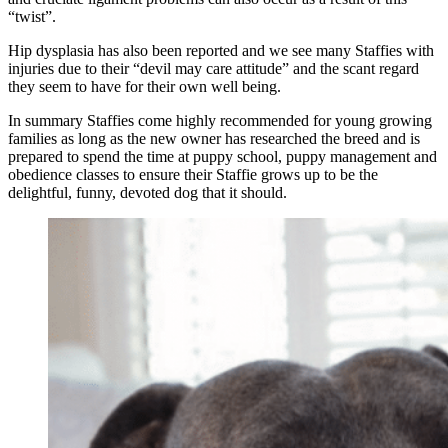
“twist”.
Hip dysplasia has also been reported and we see many Staffies with
injuries due to their “devil may care attitude” and the scant regard
they seem to have for their own well being.
In summary Staffies come highly recommended for young growing
families as long as the new owner has researched the breed and is
prepared to spend the time at puppy school, puppy management and
obedience classes to ensure their Staffie grows up to be the
delightful, funny, devoted dog that it should.