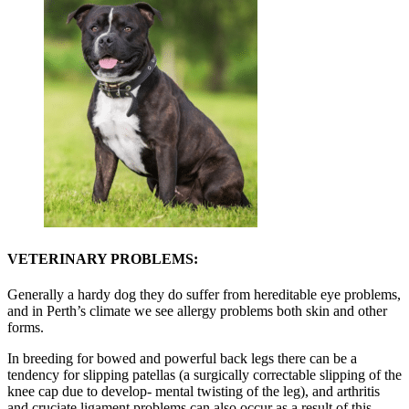
VETERINARY PROBLEMS:
Generally a hardy dog they do suffer from hereditable eye problems,
and in Perth’s climate we see allergy problems both skin and other
forms.
In breeding for bowed and powerful back legs there can be a
tendency for slipping patellas (a surgically correctable slipping of the
knee cap due to develop- mental twisting of the leg), and arthritis
and cruciate ligament problems can also occur as a result of this