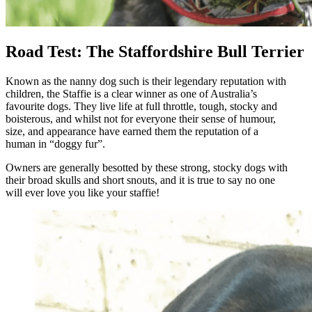
Road Test: The Staffordshire Bull Terrier
Known as the nanny dog such is their legendary reputation with
children, the Staffie is a clear winner as one of Australia’s
favourite dogs. They live life at full throttle, tough, stocky and
boisterous, and whilst not for everyone their sense of humour,
size, and appearance have earned them the reputation of a
human in “doggy fur”.
Owners are generally besotted by these strong, stocky dogs with
their broad skulls and short snouts, and it is true to say no one
will ever love you like your staffie!