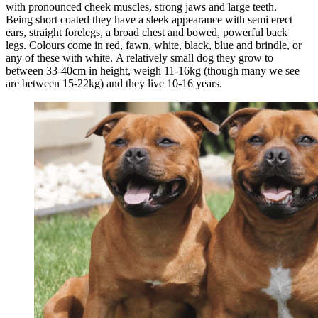
with pronounced cheek muscles, strong jaws and large teeth.
Being short coated they have a sleek appearance with semi erect
ears, straight forelegs, a broad chest and bowed, powerful back
legs. Colours come in red, fawn, white, black, blue and brindle, or
any of these with white. A relatively small dog they grow to
between 33-40cm in height, weigh 11-16kg (though many we see
are between 15-22kg) and they live 10-16 years.