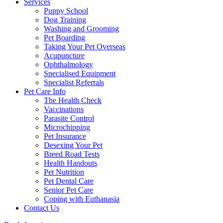
Services
Puppy School
Dog Training
Washing and Grooming
Pet Boarding
Taking Your Pet Overseas
Acupuncture
Ophthalmology
Specialised Equipment
Specialist Referrals
Pet Care Info
The Health Check
Vaccinations
Parasite Control
Microchipping
Pet Insurance
Desexing Your Pet
Breed Road Tests
Health Handouts
Pet Nutrition
Pet Dental Care
Senior Pet Care
Coping with Euthanasia
Contact Us