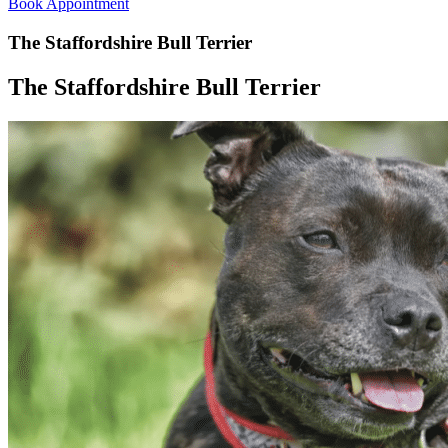
Book Appointment
The Staffordshire Bull Terrier
The Staffordshire Bull Terrier