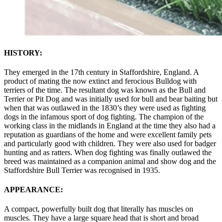
HISTORY:
They emerged in the 17th century in Staffordshire, England. A
product of mating the now extinct and ferocious Bulldog with
terriers of the time. The resultant dog was known as the Bull and
Terrier or Pit Dog and was initially used for bull and bear baiting but
when that was outlawed in the 1830’s they were used as fighting
dogs in the infamous sport of dog fighting. The champion of the
working class in the midlands in England at the time they also had a
reputation as guardians of the home and were excellent family pets
and particularly good with children. They were also used for badger
hunting and as ratters. When dog fighting was finally outlawed the
breed was maintained as a companion animal and show dog and the
Staffordshire Bull Terrier was recognised in 1935.
APPEARANCE:
A compact, powerfully built dog that literally has muscles on
muscles. They have a large square head that is short and broad