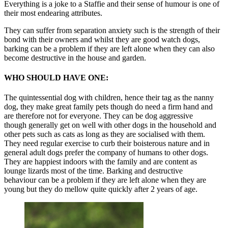
Everything is a joke to a Staffie and their sense of humour is one of
their most endearing attributes.
They can suffer from separation anxiety such is the strength of their
bond with their owners and whilst they are good watch dogs,
barking can be a problem if they are left alone when they can also
become destructive in the house and garden.
WHO SHOULD HAVE ONE:
The quintessential dog with children, hence their tag as the nanny
dog, they make great family pets though do need a firm hand and
are therefore not for everyone. They can be dog aggressive
though generally get on well with other dogs in the household and
other pets such as cats as long as they are socialised with them.
They need regular exercise to curb their boisterous nature and in
general adult dogs prefer the company of humans to other dogs.
They are happiest indoors with the family and are content as
lounge lizards most of the time. Barking and destructive
behaviour can be a problem if they are left alone when they are
young but they do mellow quite quickly after 2 years of age.