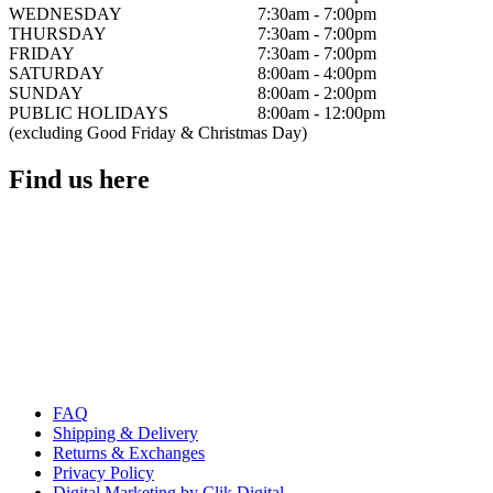
WEDNESDAY
7:30am - 7:00pm
THURSDAY
7:30am - 7:00pm
FRIDAY
7:30am - 7:00pm
SATURDAY
8:00am - 4:00pm
SUNDAY
8:00am - 2:00pm
PUBLIC HOLIDAYS
8:00am - 12:00pm
(excluding Good Friday & Christmas Day)
Find us here
FAQ
Shipping & Delivery
Returns & Exchanges
Privacy Policy
Digital Marketing by Clik Digital