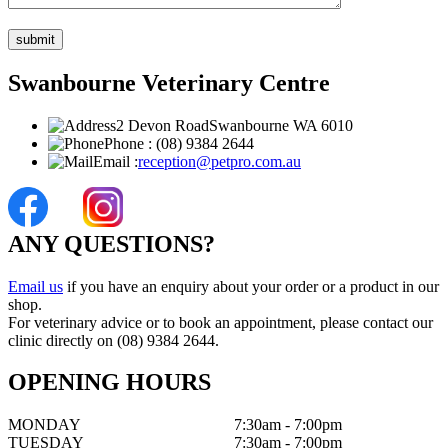
Swanbourne Veterinary Centre
2 Devon Road
Swanbourne WA 6010
Phone :
(08) 9384 2644
Email :
reception@petpro.com.au
ANY QUESTIONS?
Email us
if you have an enquiry about your order or a product in our
shop.
For veterinary advice or to book an appointment, please contact our
clinic directly on (08) 9384 2644.
OPENING HOURS
MONDAY
7:30am - 7:00pm
TUESDAY
7:30am - 7:00pm