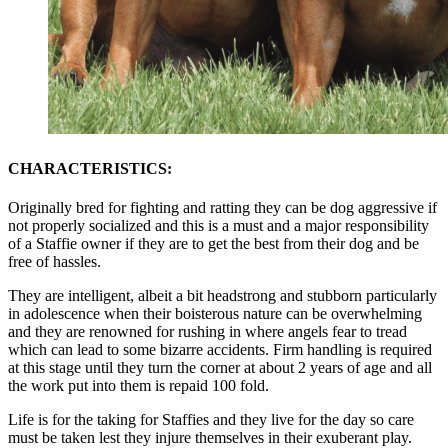
CHARACTERISTICS:
Originally bred for fighting and ratting they can be dog aggressive if
not properly socialized and this is a must and a major responsibility
of a Staffie owner if they are to get the best from their dog and be
free of hassles.
They are intelligent, albeit a bit headstrong and stubborn particularly
in adolescence when their boisterous nature can be overwhelming
and they are renowned for rushing in where angels fear to tread
which can lead to some bizarre accidents. Firm handling is required
at this stage until they turn the corner at about 2 years of age and all
the work put into them is repaid 100 fold.
Life is for the taking for Staffies and they live for the day so care
must be taken lest they injure themselves in their exuberant play.