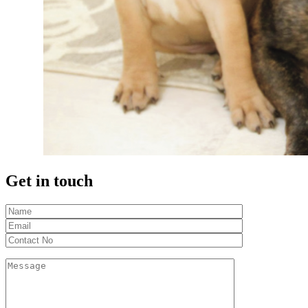
Get in touch