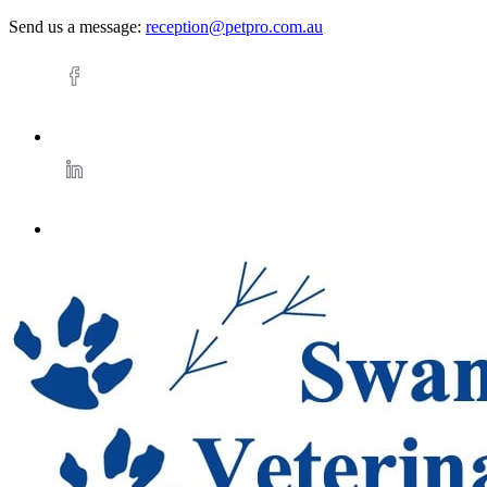
Send us a message:
reception@petpro.com.au