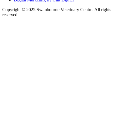
Copyright © 2025 Swanbourne Veterinary Centre. All rights
reserved