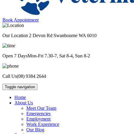
Book Appointment
Our Location
2 Devon Rd Swanbourne WA 6010
Open 7 Days
Mon-Fri 7.30-7, Sat 8-4, Sun 8-2
Call Us
(08) 9384 2644
Toggle navigation
Home
About Us
Meet Our Team
Emergencies
Employment
Work Experience
Our Blog