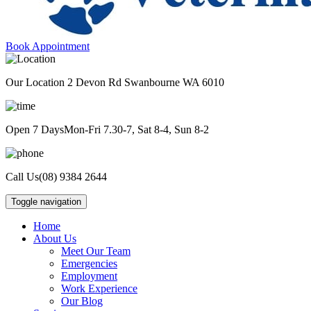
Book Appointment
Our Location
2 Devon Rd Swanbourne WA 6010
Open 7 Days
Mon-Fri 7.30-7, Sat 8-4, Sun 8-2
Call Us
(08) 9384 2644
Toggle navigation
Home
About Us
Meet Our Team
Emergencies
Employment
Work Experience
Our Blog