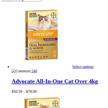
Select options
240
Advocate All-In-One Cat Over 4kg
$
50.59
–
$
78.09