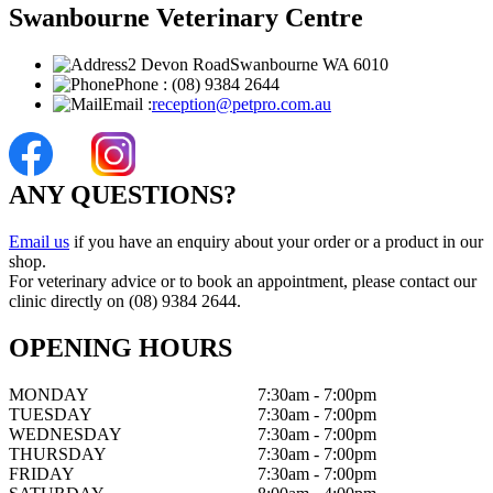
Swanbourne Veterinary Centre
2 Devon Road
Swanbourne WA 6010
Phone :
(08) 9384 2644
Email :
reception@petpro.com.au
ANY QUESTIONS?
Email us
if you have an enquiry about your order or a product in our
shop.
For veterinary advice or to book an appointment, please contact our
clinic directly on (08) 9384 2644.
OPENING HOURS
MONDAY
7:30am - 7:00pm
TUESDAY
7:30am - 7:00pm
WEDNESDAY
7:30am - 7:00pm
THURSDAY
7:30am - 7:00pm
FRIDAY
7:30am - 7:00pm