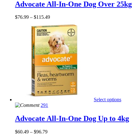
Advocate All-In-One Dog Over 25kg
$
76.99
–
$
115.49
Select options
291
Advocate All-In-One Dog Up to 4kg
$
60.49
–
$
96.79