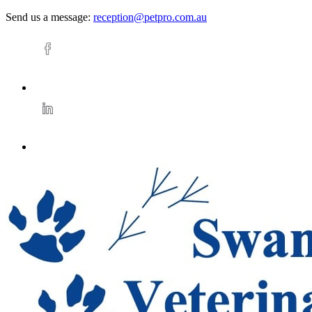
Send us a message:
reception@petpro.com.au