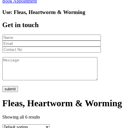
Book Appointment
Use:
Fleas, Heartworm & Worming
Get in touch
Fleas, Heartworm & Worming
Showing all 6 results