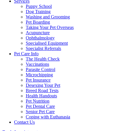
Services
Puppy School
Dog Training
Washing and Grooming
Pet Boarding
Taking Your Pet Overseas
Acupuncture
Ophthalmology
Specialised Equipment
Specialist Referrals
Pet Care Info
The Health Check
Vaccinations
Parasite Control
Microchipping
Pet Insurance
Desexing Your Pet
Breed Road Tests
Health Handouts
Pet Nutrition
Pet Dental Care
Senior Pet Care
Coping with Euthanasia
Contact Us