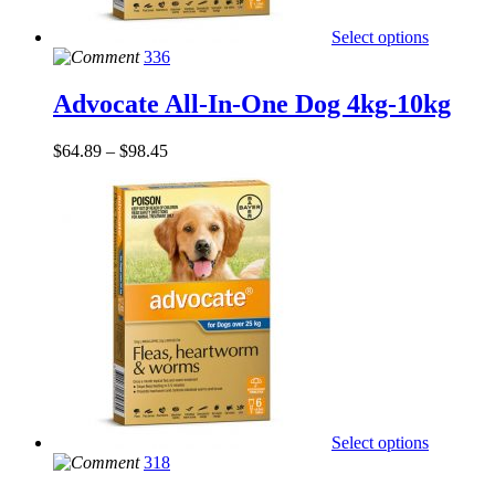
Select options
336
Advocate All-In-One Dog 4kg-10kg
$
64.89
–
$
98.45
Select options
318