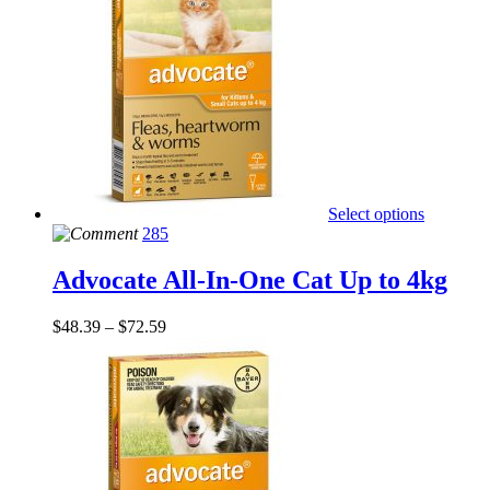
Select options
285
Advocate All-In-One Cat Up to 4kg
$
48.39
–
$
72.59