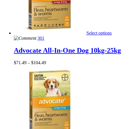
Select options
301
Advocate All-In-One Dog 10kg-25kg
$
71.49
–
$
104.49