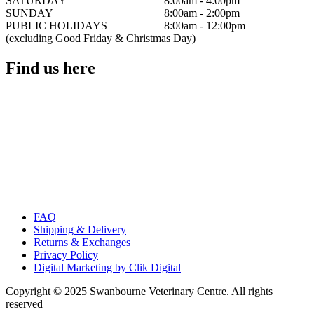
SATURDAY
8:00am - 4:00pm
SUNDAY
8:00am - 2:00pm
PUBLIC HOLIDAYS
8:00am - 12:00pm
(excluding Good Friday & Christmas Day)
Find us here
FAQ
Shipping & Delivery
Returns & Exchanges
Privacy Policy
Digital Marketing by Clik Digital
Copyright © 2025 Swanbourne Veterinary Centre. All rights
reserved