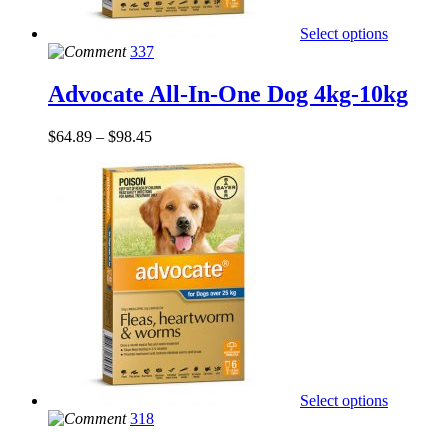
Select options
337
Advocate All-In-One Dog 4kg-10kg
$
64.89
–
$
98.45
Select options
318