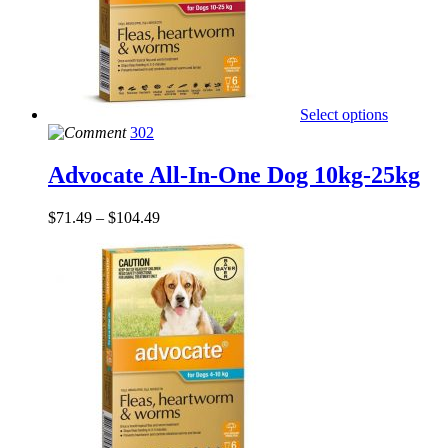
Select options
302
Advocate All-In-One Dog 10kg-25kg
$
71.49
–
$
104.49