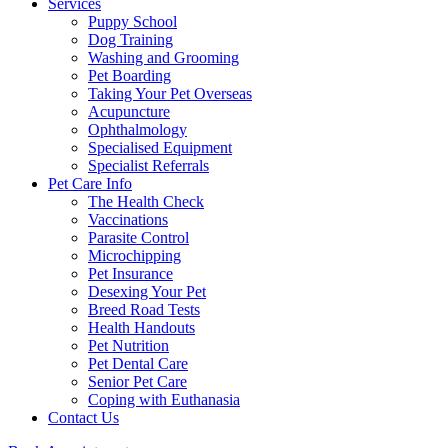
Services
Puppy School
Dog Training
Washing and Grooming
Pet Boarding
Taking Your Pet Overseas
Acupuncture
Ophthalmology
Specialised Equipment
Specialist Referrals
Pet Care Info
The Health Check
Vaccinations
Parasite Control
Microchipping
Pet Insurance
Desexing Your Pet
Breed Road Tests
Health Handouts
Pet Nutrition
Pet Dental Care
Senior Pet Care
Coping with Euthanasia
Contact Us