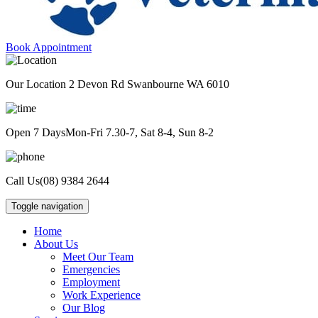
Book Appointment
Our Location
2 Devon Rd Swanbourne WA 6010
Open 7 Days
Mon-Fri 7.30-7, Sat 8-4, Sun 8-2
Call Us
(08) 9384 2644
Toggle navigation
Home
About Us
Meet Our Team
Emergencies
Employment
Work Experience
Our Blog