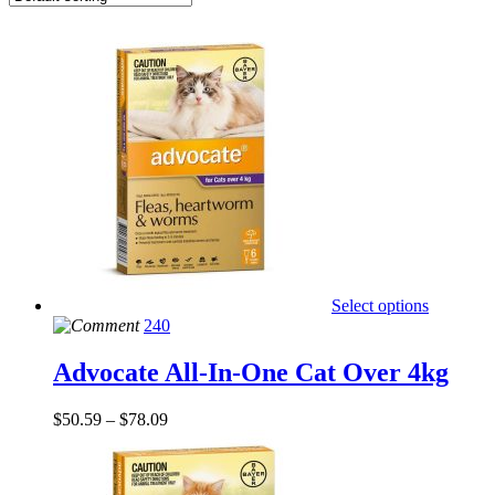
Select options
240
Advocate All-In-One Cat Over 4kg
$
50.59
–
$
78.09