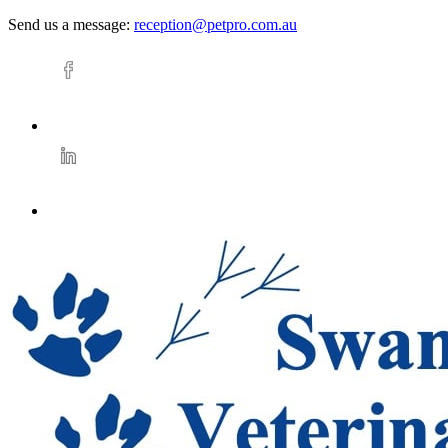
Send us a message:
reception@petpro.com.au