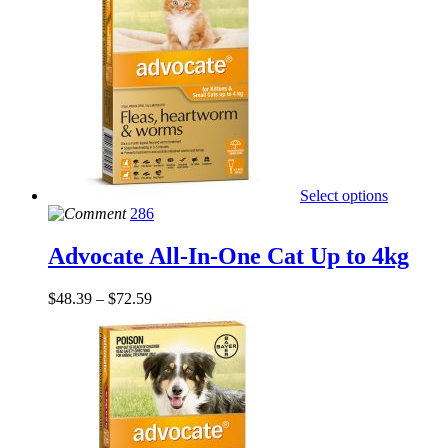
Select options
286
Advocate All-In-One Cat Up to 4kg
$
48.39
–
$
72.59