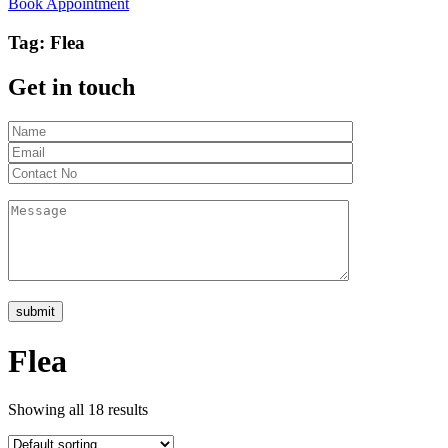
Book Appointment
Tag:
Flea
Get in touch
Flea
Showing all 18 results