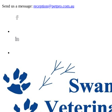
Send us a message:
reception@petpro.com.au