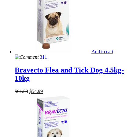
Add to cart
311
Bravecto Flea and Tick Dog 4.5kg-
10kg
$
61.53
$
54.99