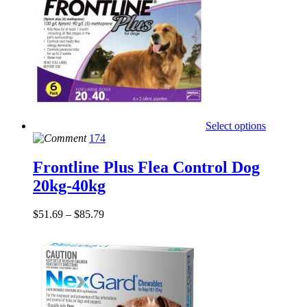
Select options
174
Frontline Plus Flea Control Dog
20kg-40kg
$
51.69
–
$
85.79