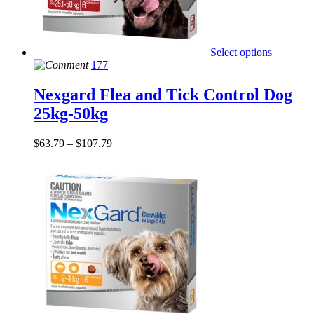
Select options
177
Nexgard Flea and Tick Control Dog
25kg-50kg
$
63.79
–
$
107.79