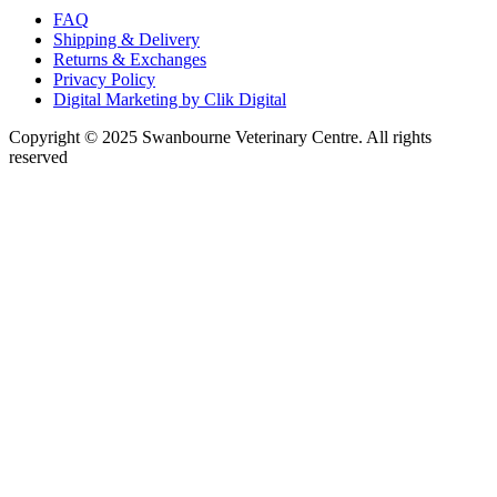
FAQ
Shipping & Delivery
Returns & Exchanges
Privacy Policy
Digital Marketing by Clik Digital
Copyright © 2025 Swanbourne Veterinary Centre. All rights
reserved