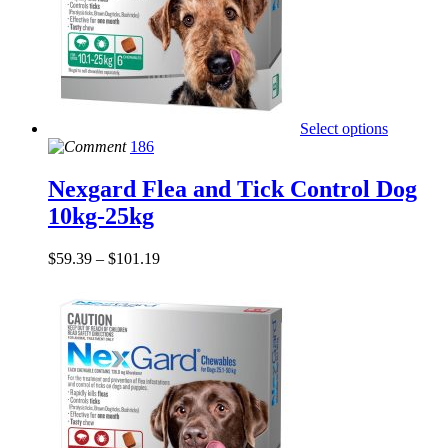
Select options
186
Nexgard Flea and Tick Control Dog
10kg-25kg
$
59.39
–
$
101.19