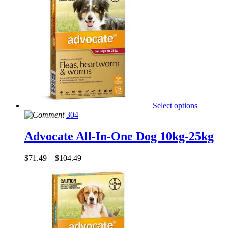
Select options
304
Advocate All-In-One Dog 10kg-25kg
$
71.49
–
$
104.49