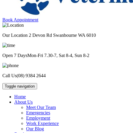
Book Appointment
Our Location
2 Devon Rd Swanbourne WA 6010
Open 7 Days
Mon-Fri 7.30-7, Sat 8-4, Sun 8-2
Call Us
(08) 9384 2644
Toggle navigation
Home
About Us
Meet Our Team
Emergencies
Employment
Work Experience
Our Blog