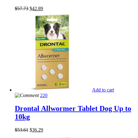
$
57.73
$
42.89
Add to cart
220
Drontal Allwormer Tablet Dog Up to
10kg
$
53.61
$
36.29