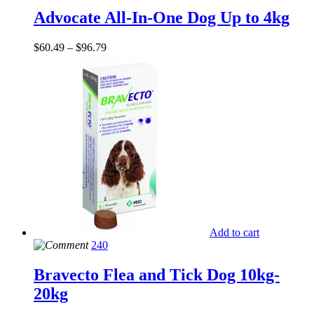
Advocate All-In-One Dog Up to 4kg
$
60.49
–
$
96.79
Add to cart
240
Bravecto Flea and Tick Dog 10kg-
20kg