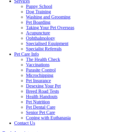
Services
Puppy School
Dog Training
Washing and Grooming
Pet Boarding
Taking Your Pet Overseas
Acupuncture
Ophthalmology
Specialised Equipment
Specialist Referrals
Pet Care Info
The Health Check
Vaccinations
Parasite Control
Microchipping
Pet Insurance
Desexing Your Pet
Breed Road Tests
Health Handouts
Pet Nutrition
Pet Dental Care
Senior Pet Care
Coping with Euthanasia
Contact Us