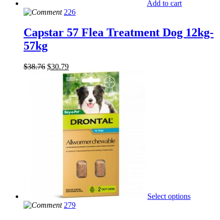
Add to cart
226
Capstar 57 Flea Treatment Dog 12kg-
57kg
$
38.76
$
30.79
Select options
279