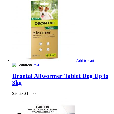
Add to cart
254
Drontal Allwormer Tablet Dog Up to
3kg
$
20.28
$
14.99