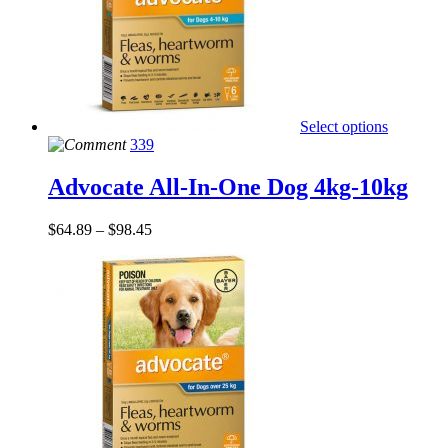
Select options
339
Advocate All-In-One Dog 4kg-10kg
$
64.89
–
$
98.45