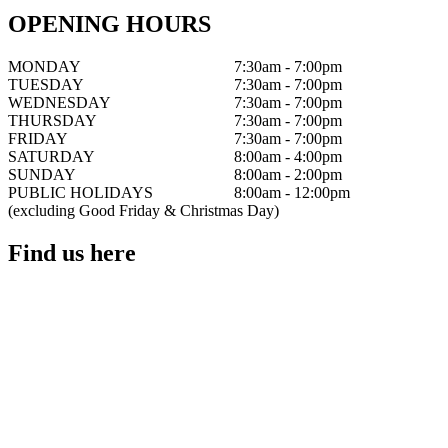
OPENING HOURS
MONDAY
7:30am - 7:00pm
TUESDAY
7:30am - 7:00pm
WEDNESDAY
7:30am - 7:00pm
THURSDAY
7:30am - 7:00pm
FRIDAY
7:30am - 7:00pm
SATURDAY
8:00am - 4:00pm
SUNDAY
8:00am - 2:00pm
PUBLIC HOLIDAYS
8:00am - 12:00pm
(excluding Good Friday & Christmas Day)
Find us here