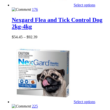
Select options
176
Nexgard Flea and Tick Control Dog
2kg-4kg
$
54.45
–
$
92.39
Select options
225