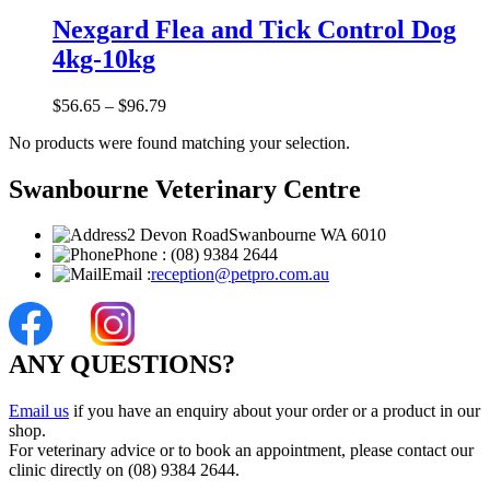
Nexgard Flea and Tick Control Dog
4kg-10kg
$
56.65
–
$
96.79
No products were found matching your selection.
Swanbourne Veterinary Centre
2 Devon Road
Swanbourne WA 6010
Phone :
(08) 9384 2644
Email :
reception@petpro.com.au
ANY QUESTIONS?
Email us
if you have an enquiry about your order or a product in our
shop.
For veterinary advice or to book an appointment, please contact our
clinic directly on (08) 9384 2644.