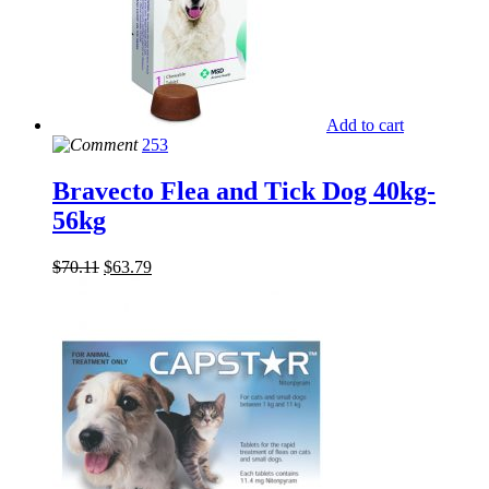
Add to cart
253
Bravecto Flea and Tick Dog 40kg-
56kg
$
70.11
$
63.79