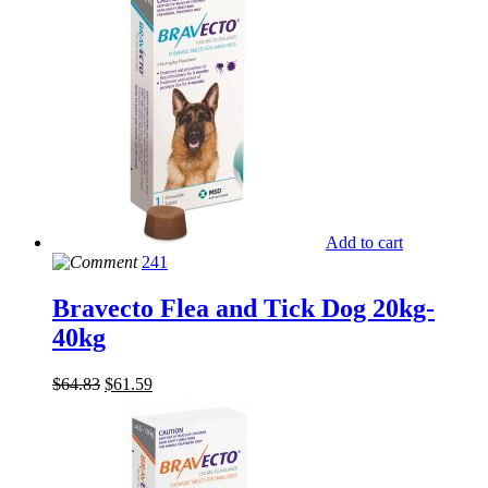
Add to cart
241
Bravecto Flea and Tick Dog 20kg-
40kg
$
64.83
$
61.59