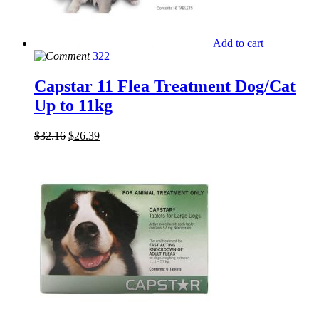
Add to cart
322
Capstar 11 Flea Treatment Dog/Cat
Up to 11kg
$
32.16
$
26.39