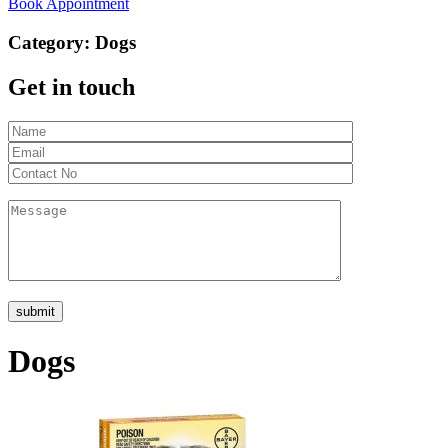
Book Appointment
Category:
Dogs
Get in touch
Dogs