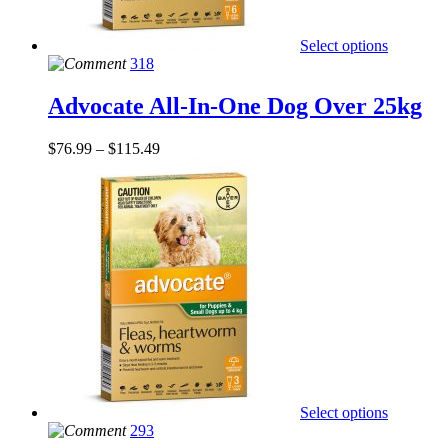
Select options
318
Advocate All-In-One Dog Over 25kg
$
76.99
–
$
115.49
Select options
293