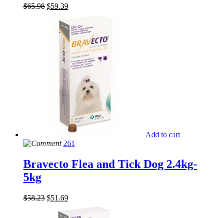
$
65.98
$
59.39
Add to cart
261
Bravecto Flea and Tick Dog 2.4kg-
5kg
$
58.23
$
51.69