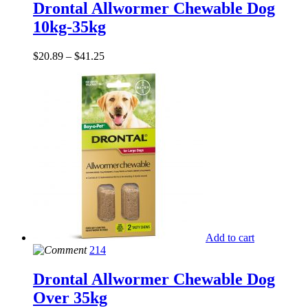
Drontal Allwormer Chewable Dog
10kg-35kg
$
20.89
–
$
41.25
Add to cart
214
Drontal Allwormer Chewable Dog
Over 35kg